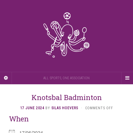
ALL SPORTS, ONE ASSOCIATION
Knotsbal Badminton
ON
17 JUNE 2024
BY
SILAS HOEVERS
·
COMMENTS OFF
KNOTSBAL
When
BADMINTO
17/06/2024