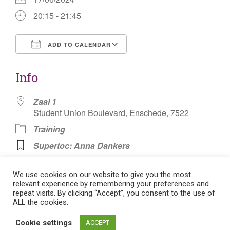
20:15 - 21:45
ADD TO CALENDAR
Download ICS
Google Calendar
Info
Zaal 1
Student Union Boulevard, Enschede, 7522
Training
Supertoc: Anna Dankers
Knotsbal Badminton
We use cookies on our website to give you the most
relevant experience by remembering your preferences and
repeat visits. By clicking “Accept”, you consent to the use of
ALL the cookies.
Post
Cookie settings
ACCEPT
Flat theme by Themeisle. Cookie consent:
Manage consent