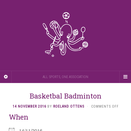
ALL SPORTS, ONE ASSOCIATION
Basketbal Badminton
ON
14 NOVEMBER 2016
BY
ROELAND OTTENS
·
COMMENTS OFF
BASKE
When
BADMI
14/11/2016