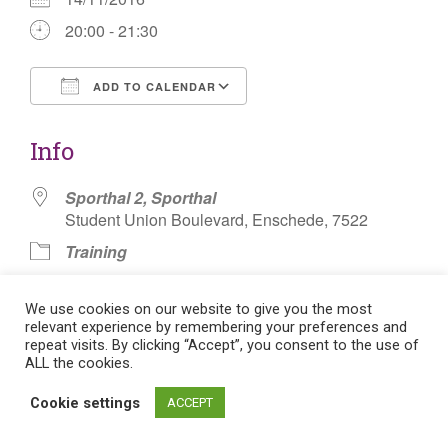
20:00 - 21:30
ADD TO CALENDAR
Download ICS
Google Calendar
Info
Sporthal 2, Sporthal
Student Union Boulevard, Enschede, 7522
Training
Basketbal Badminton
We use cookies on our website to give you the most
relevant experience by remembering your preferences and
repeat visits. By clicking “Accept”, you consent to the use of
ALL the cookies.
Post
Cookie settings
ACCEPT
Flat theme by Themeisle. Cookie consent:
Manage consent
navigation