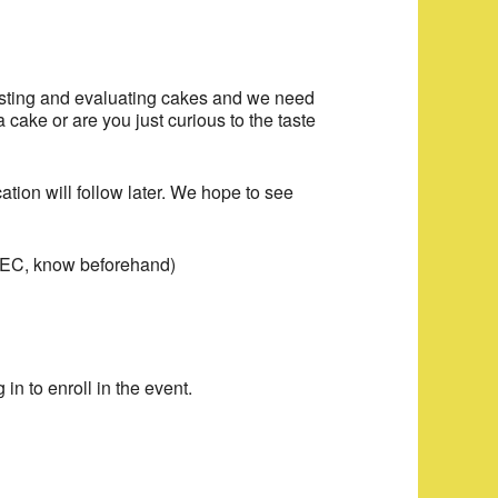
 tasting and evaluating cakes and we need
cake or are you just curious to the taste
tion will follow later. We hope to see
he EC, know beforehand)
 in to enroll in the event.