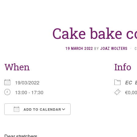
Cake bake c
19 MARCH 2022
BY
JOAZ WOLTERS
·
C
When
Info
19/03/2022
EC
13:00 - 17:30
€0,0
ADD TO CALENDAR
Download ICS
Google Calendar
Dear stretchers,