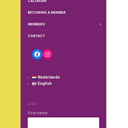
CALENDAR
BECOMING A MEMBER
MEMBERS
CONTACT
Facebook
Instagram
Nederlands
English
LOGIN
Username