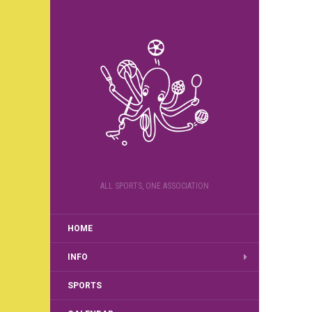
ALL SPORTS, ONE ASSOCIATION
HOME
INFO
SPORTS