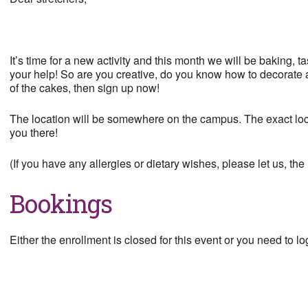
It’s time for a new activity and this month we will be baking,
your help! So are you creative, do you know how to decorate a 
of the cakes, then sign up now!
The location will be somewhere on the campus. The exact loca
you there!
(If you have any allergies or dietary wishes, please let us, t
Bookings
Either the enrollment is closed for this event or you need to log