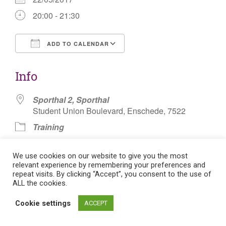
20:00 - 21:30
ADD TO CALENDAR
Download ICS
Google Calendar
Info
Sporthal 2, Sporthal
Student Union Boulevard, Enschede, 7522
Training
Knotsbal Pionbal
We use cookies on our website to give you the most
relevant experience by remembering your preferences and
repeat visits. By clicking “Accept”, you consent to the use of
ALL the cookies.
Post
Cookie settings
ACCEPT
Flat theme by Themeisle. Cookie consent:
Manage consent
navigation