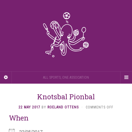
ALL SPORTS, ONE ASSOCIATION
Knotsbal Pionbal
ON
22 MAY 2017
BY
ROELAND OTTENS
·
COMMENTS OFF
KNOTSBAL
When
PIONBAL
22/05/2017