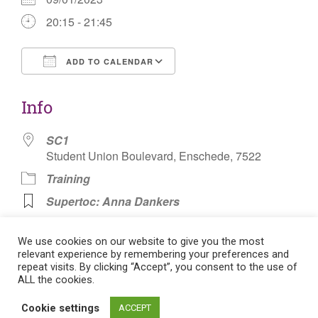
20:15 - 21:45
ADD TO CALENDAR
Download ICS
Google Calendar
Info
SC1
Student Union Boulevard, Enschede, 7522
Training
Supertoc: Anna Dankers
Korfbal Voetbal (Football)
We use cookies on our website to give you the most
relevant experience by remembering your preferences and
repeat visits. By clicking “Accept”, you consent to the use of
ALL the cookies.
Post
Cookie settings
ACCEPT
Flat theme by Themeisle. Cookie consent:
Manage consent