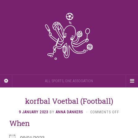
ALL SPORTS, ONE ASSOCIATION
korfbal Voetbal (Football)
ON
9 JANUARY 2023
BY
ANNA DANKERS
·
COMMENTS OFF
KORFBAL
When
VOETBAL
(FOOTBAL
09/01/2023