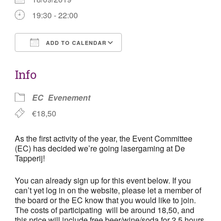
19:30 - 22:00
ADD TO CALENDAR
Download ICS
Google Calendar
Info
EC
Evenement
€18,50
As the first activity of the year, the Event Committee
(EC) has decided we’re going lasergaming at De
Tapperij!
You can already sign up for this event below. If you
can’t yet log in on the website, please let a member of
the board or the EC know that you would like to join.
The costs of participating will be around 18,50, and
this price will include free beer/wine/soda for 2,5 hours