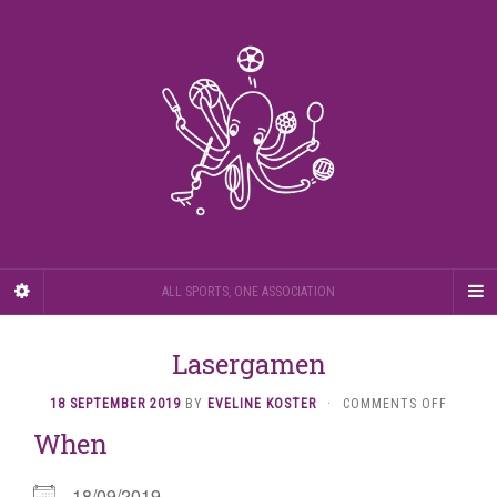
ALL SPORTS, ONE ASSOCIATION
Lasergamen
ON
18 SEPTEMBER 2019
BY
EVELINE KOSTER
·
COMMENTS OFF
LASERG
When
18/09/2019