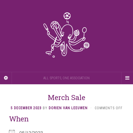
ALL SPORTS, ONE ASSOCIATION
Merch Sale
ON
5 DECEMBER 2023
BY
DORIEN VAN LEEUWEN
·
COMMENTS OFF
MERC
When
SALE
05/12/2023