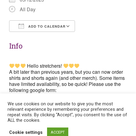
All Day
ADD TO CALENDAR
Download ICS
Google Calendar
Info
Hello stretchers!
A bit later than previous years, but you can now order
shirts and shorts again (and other merch). Some items
have limited availability, so be quick! Please use the
following google form:
https://forms.gle/vDSGymtLZreXSGYb6
. The
deadline is Tuesday the 5th of December.
We use cookies on our website to give you the most
relevant experience by remembering your preferences and
repeat visits. By clicking “Accept”, you consent to the use of
ALL the cookies.
Post
Cookie settings
ACCEPT
Flat theme by Themeisle. Cookie consent:
Manage consent