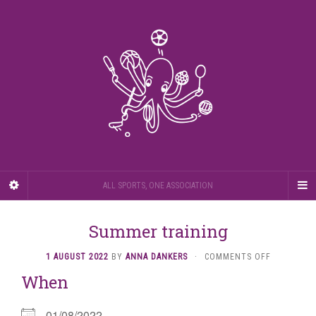
ALL SPORTS, ONE ASSOCIATION
Summer training
ON
1 AUGUST 2022
BY
ANNA DANKERS
·
COMMENTS OFF
SUMMER
When
TRAINING
01/08/2022