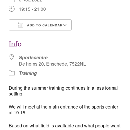
19:15 - 21:00
ADD TO CALENDAR
Download ICS
Google Calendar
Info
Sportscentre
De hems 20, Enschede, 7522NL
Training
During the summer training
continues
in a less formal
setting.
We will meet at the main entrance of the sports center
at 19.15.
Based on what field is available and what people want