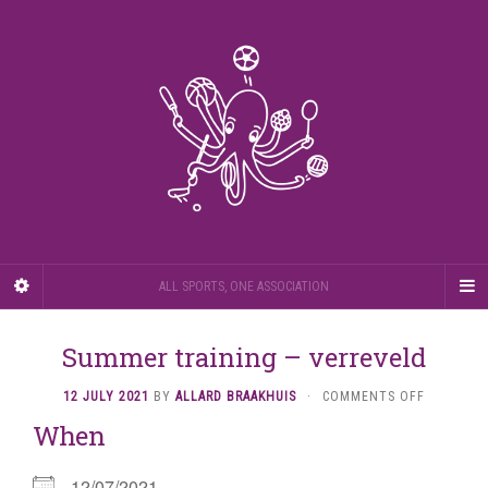
ALL SPORTS, ONE ASSOCIATION
Summer training – verreveld
ON
12 JULY 2021
BY
ALLARD BRAAKHUIS
·
COMMENTS OFF
SUMMER
When
TRAINING
–
VERREVEL
12/07/2021