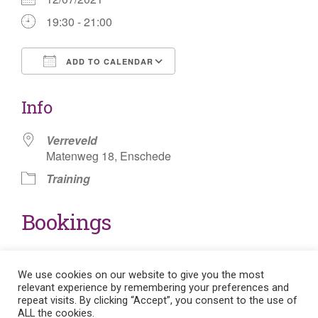
19:30 - 21:00
ADD TO CALENDAR
Download ICS
Google Calendar
Info
Verreveld
Matenweg 18, Enschede
Training
Bookings
Either the enrollment is closed for this event or you
need to log in to enroll in the event.
We use cookies on our website to give you the most
relevant experience by remembering your preferences and
repeat visits. By clicking “Accept”, you consent to the use of
ALL the cookies.