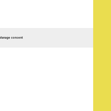
Manage consent