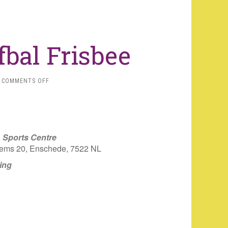
bal Frisbee
ON
COMMENTS OFF
[CANCELLED]
TREFBAL
FRISBEE
, Sports Centre
ems 20, Enschede, 7522 NL
ing
iCalendar
Office 365
Outlo