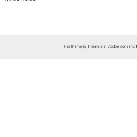
Flat theme by Themeisle. Cookie consent:
gation