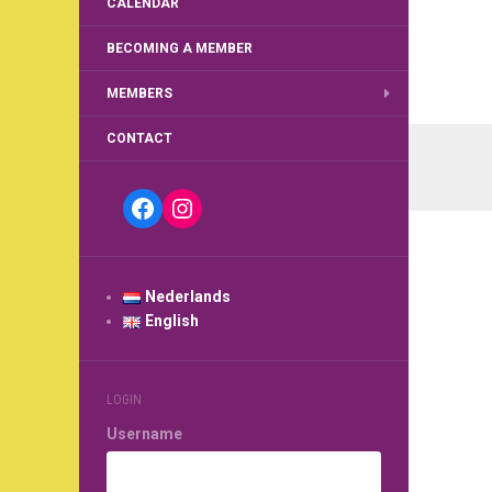
CALENDAR
BECOMING A MEMBER
MEMBERS
Post
CONTACT
navi
Facebook
Instagram
Nederlands
English
LOGIN
Username