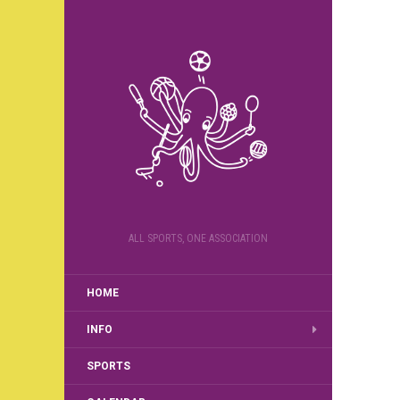
ALL SPORTS, ONE ASSOCIATION
HOME
INFO
SPORTS