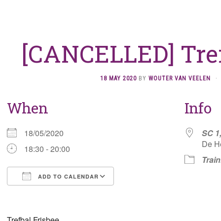
[CANCELLED] Tref
18 MAY 2020
BY
WOUTER VAN VEELEN
·
When
Info
18/05/2020
SC 1
De H
18:30 - 20:00
Train
ADD TO CALENDAR
Download ICS
Google Calendar
Trefbal Frisbee